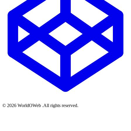
© 2026 WorldOWeb .All rights reserved.