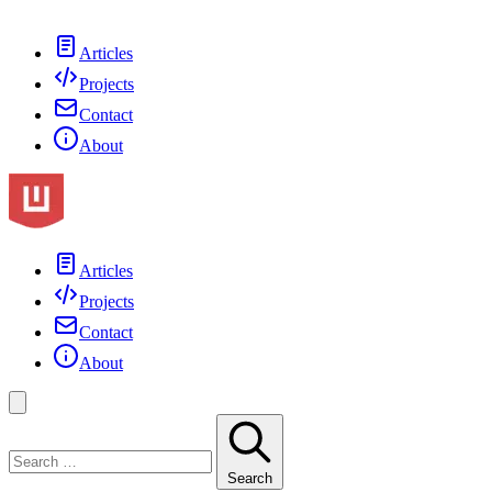
Articles
Projects
Contact
About
Articles
Projects
Contact
About
Search