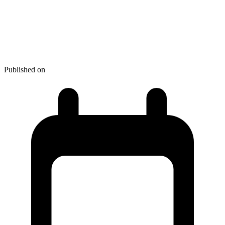
May 2026 - NPM + PyPI
Supply Chain Attack: How to
Delay Dependency Updates
Published on