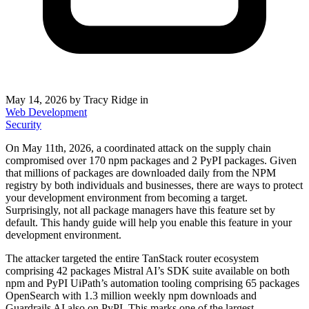
May 14, 2026
by Tracy Ridge in
Web Development
Security
On May 11th, 2026, a coordinated attack on the supply chain
compromised over 170 npm packages and 2 PyPI packages. Given
that millions of packages are downloaded daily from the NPM
registry by both individuals and businesses, there are ways to protect
your development environment from becoming a target.
Surprisingly, not all package managers have this feature set by
default. This handy guide will help you enable this feature in your
development environment.
The attacker targeted the entire TanStack router ecosystem
comprising 42 packages Mistral AI’s SDK suite available on both
npm and PyPI UiPath’s automation tooling comprising 65 packages
OpenSearch with 1.3 million weekly npm downloads and
Guardrails AI also on PyPI. This marks one of the largest