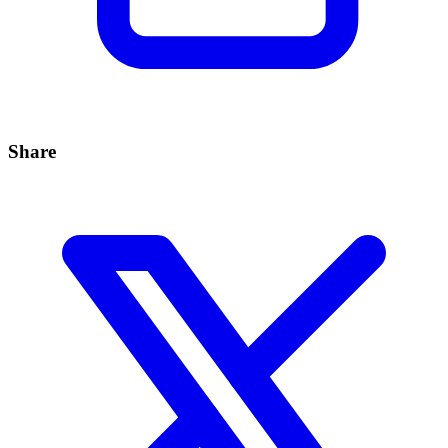
Share