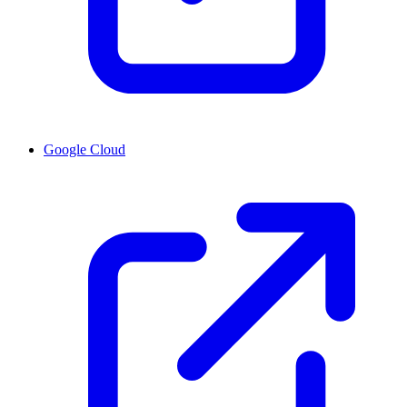
Google Cloud