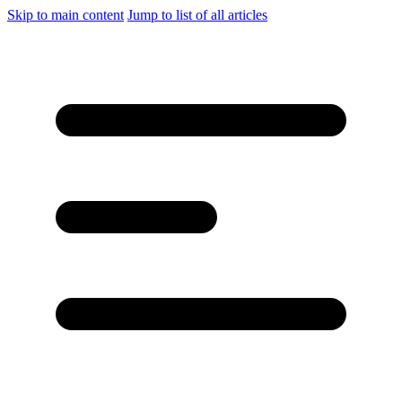
Skip to main content
Jump to list of all articles