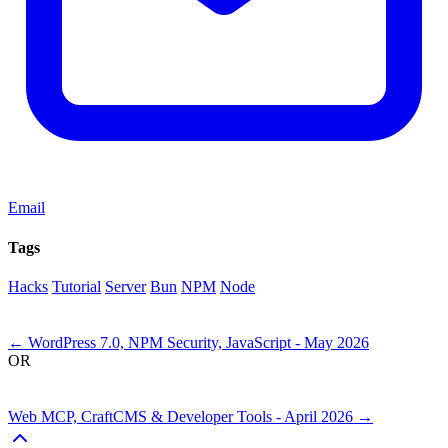
Email
Tags
Hacks
Tutorial
Server
Bun
NPM
Node
Next
←
WordPress 7.0, NPM Security, JavaScript - May 2026
OR
Previous
Web MCP, CraftCMS & Developer Tools - April 2026
→