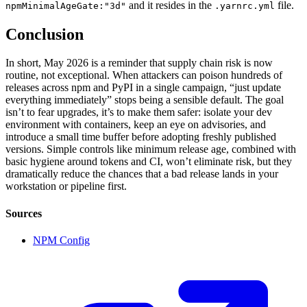
and it resides in the
file.
npmMinimalAgeGate:"3d"
.yarnrc.yml
Conclusion
In short, May 2026 is a reminder that supply chain risk is now
routine, not exceptional. When attackers can poison hundreds of
releases across npm and PyPI in a single campaign, “just update
everything immediately” stops being a sensible default. The goal
isn’t to fear upgrades, it’s to make them safer: isolate your dev
environment with containers, keep an eye on advisories, and
introduce a small time buffer before adopting freshly published
versions. Simple controls like minimum release age, combined with
basic hygiene around tokens and CI, won’t eliminate risk, but they
dramatically reduce the chances that a bad release lands in your
workstation or pipeline first.
Sources
NPM Config