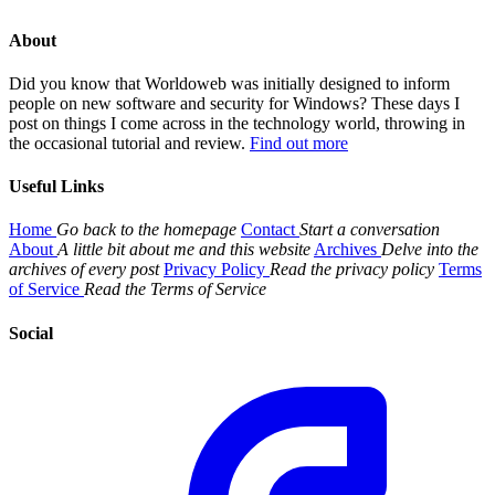
About
Did you know that Worldoweb was initially designed to inform
people on new software and security for Windows? These days I
post on things I come across in the technology world, throwing in
the occasional tutorial and review.
Find out more
Useful Links
Home
Go back to the homepage
Contact
Start a conversation
About
A little bit about me and this website
Archives
Delve into the
archives of every post
Privacy Policy
Read the privacy policy
Terms
of Service
Read the Terms of Service
Social