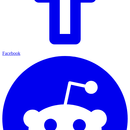
Facebook