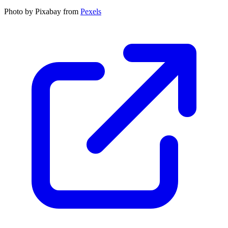
Photo by Pixabay from
Pexels