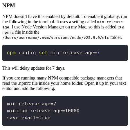
NPM
NPM doesn’t have this enabled by default. To enable it globally, run
the following in the terminal. It uses a setting called
min-release-
. I use Node Version Manager on my Mac, so this is added to a
age
file inside the
npmrc
folder.
/Users/username/.nvm/versions/node/v25.9.0/etc
Copy
npm
 config 
set
 min-release-age
=
7
This will delay updates for 7 days.
If you are running many NPM compatible package managers that
read the .npmrc file inside your home folder. Open it up in your text
editor and add the following.
Copy
min
-
release
-
age=7

minimum
-
release
-
age=10080

save
-
exact=true