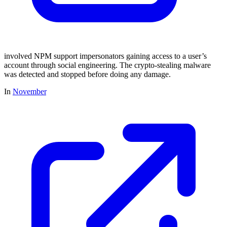
involved NPM support impersonators gaining access to a user’s
account through social engineering. The crypto-stealing malware
was detected and stopped before doing any damage.
In
November