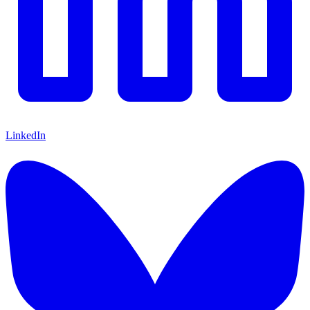
LinkedIn