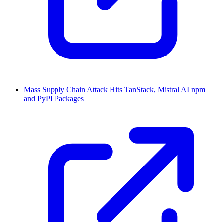
Mass Supply Chain Attack Hits TanStack, Mistral AI npm
and PyPI Packages