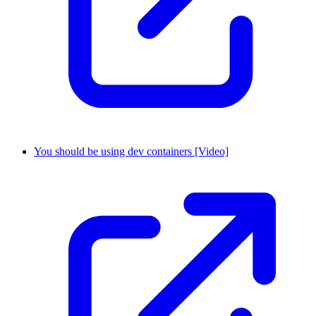
You should be using dev containers [Video]