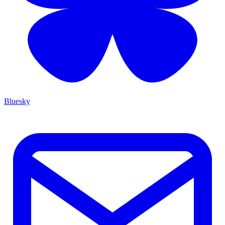
Bluesky