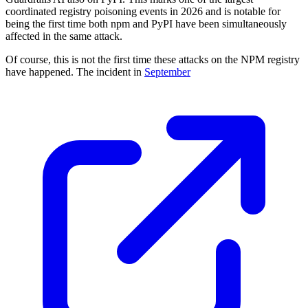
coordinated registry poisoning events in 2026 and is notable for
being the first time both npm and PyPI have been simultaneously
affected in the same attack.
Of course, this is not the first time these attacks on the NPM registry
have happened. The incident in
September