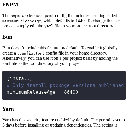
PNPM
The
config file includes a setting called
pnpm-workspace.yaml
, which defaults to 1440. To change this per
minimumReleaseAge
project, simply edit the
file in your project root directory.
yaml
Bun
Bun doesn’t include this feature by default. To enable it globally,
create a
config file in your home directory.
.bunfig.toml
Alternatively, you can use it on a per-project basis by adding the
toml file to the root directory of your project.
Copy
[
install
]
# Only install package versions published 
minimumReleaseAge = 86400
Yarn
Yarn has this security feature enabled by default. The period is set to
3 days before installing or updating dependencies. The setting is