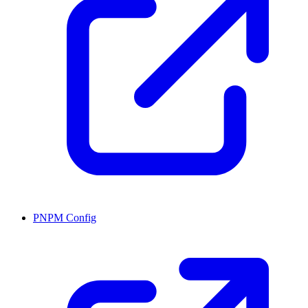
PNPM Config