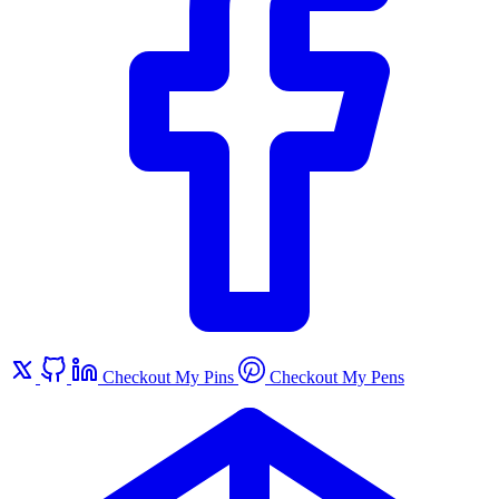
Checkout My Pins
Checkout My Pens