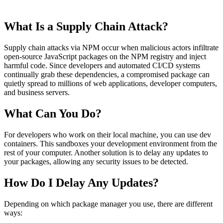
What Is a Supply Chain Attack?
Supply chain attacks via NPM occur when malicious actors infiltrate
open-source JavaScript packages on the NPM registry and inject
harmful code. Since developers and automated CI/CD systems
continually grab these dependencies, a compromised package can
quietly spread to millions of web applications, developer computers,
and business servers.
What Can You Do?
For developers who work on their local machine, you can use dev
containers. This sandboxes your development environment from the
rest of your computer. Another solution is to delay any updates to
your packages, allowing any security issues to be detected.
How Do I Delay Any Updates?
Depending on which package manager you use, there are different
ways: