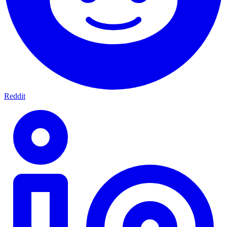
Reddit