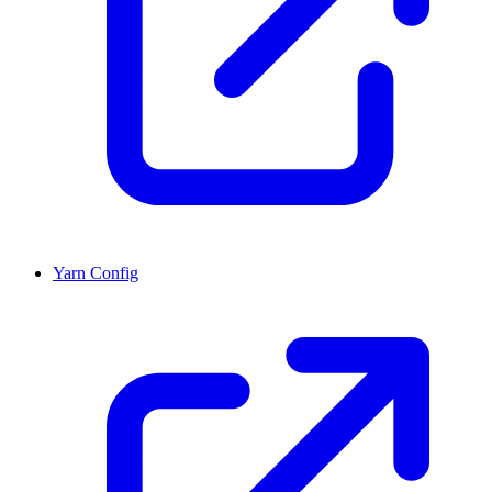
Yarn Config