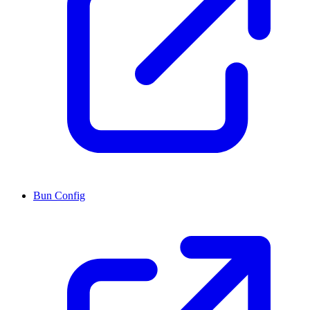
Bun Config