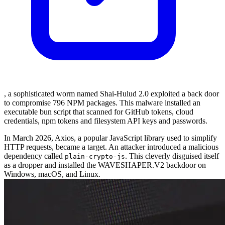
, a sophisticated worm named Shai-Hulud 2.0 exploited a back door
to compromise 796 NPM packages. This malware installed an
executable bun script that scanned for GitHub tokens, cloud
credentials, npm tokens and filesystem API keys and passwords.
In March 2026, Axios, a popular JavaScript library used to simplify
HTTP requests, became a target. An attacker introduced a malicious
dependency called
. This cleverly disguised itself
plain-crypto-js
as a dropper and installed the WAVESHAPER.V2 backdoor on
Windows, macOS, and Linux.