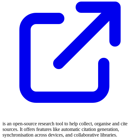
is an open-source research tool to help collect, organise and cite
sources. It offers features like automatic citation generation,
synchronisation across devices, and collaborative libraries.