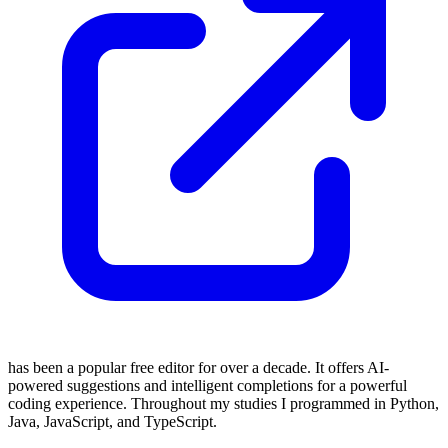
has been a popular free editor for over a decade. It offers AI-
powered suggestions and intelligent completions for a powerful
coding experience. Throughout my studies I programmed in Python,
Java, JavaScript, and TypeScript.