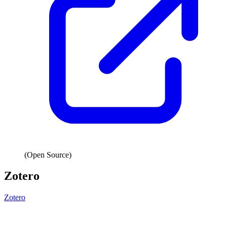
(Open Source)
Zotero
Zotero