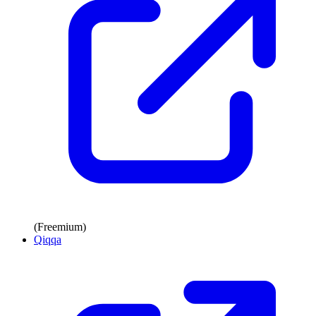
(Freemium)
Qiqqa