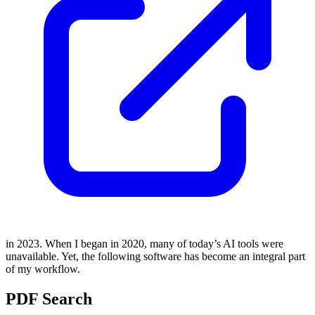
in 2023. When I began in 2020, many of today’s AI tools were
unavailable. Yet, the following software has become an integral part
of my workflow.
PDF Search