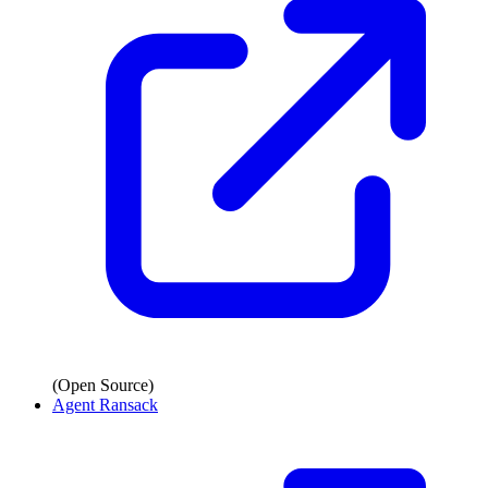
(Open Source)
Agent Ransack