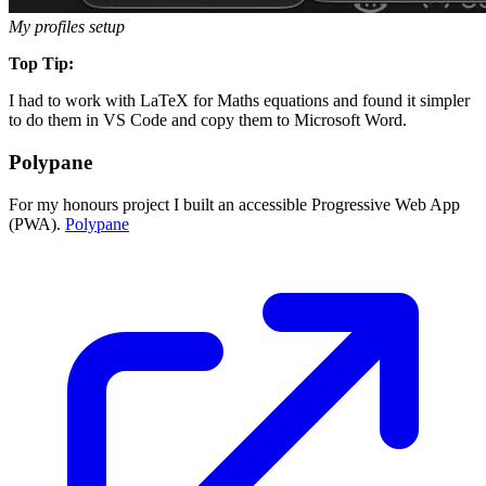
My profiles setup
Top Tip:
I had to work with LaTeX for Maths equations and found it simpler
to do them in VS Code and copy them to Microsoft Word.
Polypane
For my honours project I built an accessible Progressive Web App
(PWA).
Polypane