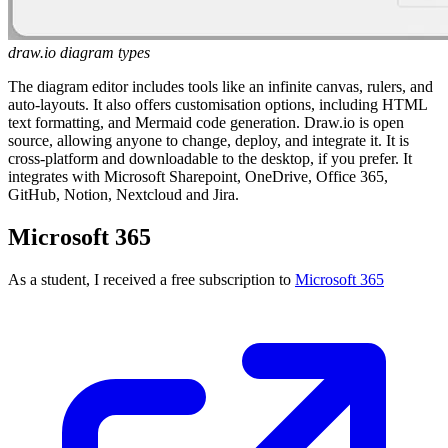
draw.io diagram types
The diagram editor includes tools like an infinite canvas, rulers, and
auto-layouts. It also offers customisation options, including HTML
text formatting, and Mermaid code generation. Draw.io is open
source, allowing anyone to change, deploy, and integrate it. It is
cross-platform and downloadable to the desktop, if you prefer. It
integrates with Microsoft Sharepoint, OneDrive, Office 365,
GitHub, Notion, Nextcloud and Jira.
Microsoft 365
As a student, I received a free subscription to
Microsoft 365