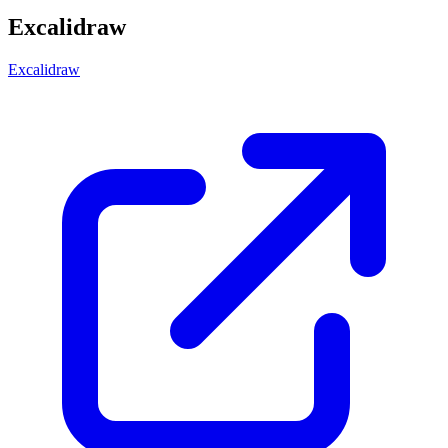
Excalidraw
Excalidraw