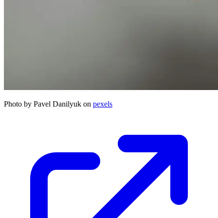
Photo by Pavel Danilyuk on
pexels