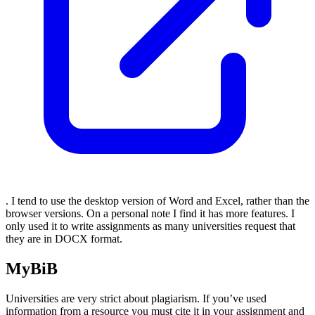
. I tend to use the desktop version of Word and Excel, rather than the
browser versions. On a personal note I find it has more features. I
only used it to write assignments as many universities request that
they are in DOCX format.
MyBiB
Universities are very strict about plagiarism. If you’ve used
information from a resource you must cite it in your assignment and