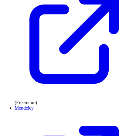
(Freemium)
Mendeley