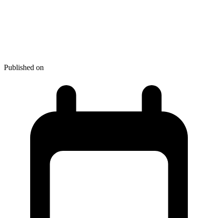
Best Software for Students:
15+ Productivity Tools for
Academic Success
Published on