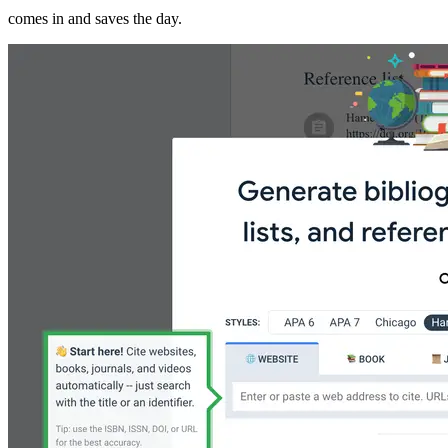
comes in and saves the day.