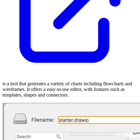
is a tool that generates a variety of charts including flowcharts and
wireframes. It offers a easy-to-use editor, with features such as
templates, shapes and connectors.