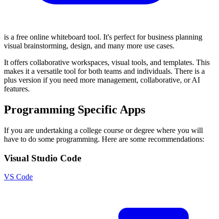
is a free online whiteboard tool. It's perfect for business planning
visual brainstorming, design, and many more use cases.
It offers collaborative workspaces, visual tools, and templates. This
makes it a versatile tool for both teams and individuals. There is a
plus version if you need more management, collaborative, or AI
features.
Programming Specific Apps
If you are undertaking a college course or degree where you will
have to do some programming. Here are some recommendations:
Visual Studio Code
VS Code