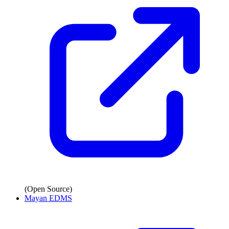
(Open Source)
Mayan EDMS