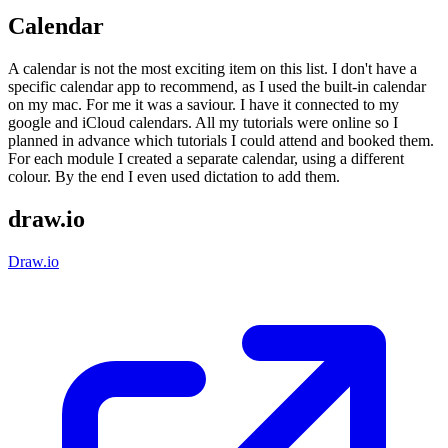
Calendar
A calendar is not the most exciting item on this list. I don't have a
specific calendar app to recommend, as I used the built-in calendar
on my mac. For me it was a saviour. I have it connected to my
google and iCloud calendars. All my tutorials were online so I
planned in advance which tutorials I could attend and booked them.
For each module I created a separate calendar, using a different
colour. By the end I even used dictation to add them.
draw.io
Draw.io