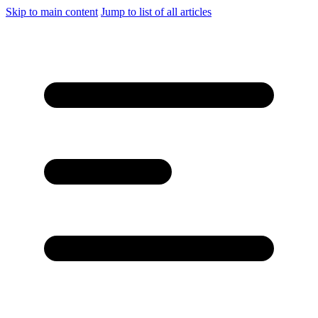
Skip to main content
Jump to list of all articles