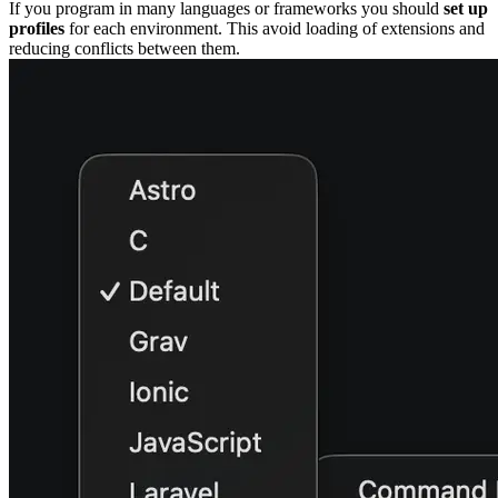
If you program in many languages or frameworks you should
set up
profiles
for each environment. This avoid loading of extensions and
reducing conflicts between them.