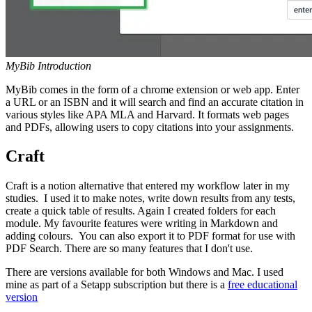
MyBib Introduction
MyBib comes in the form of a chrome extension or web app. Enter
a URL or an ISBN and it will search and find an accurate citation in
various styles like APA MLA and Harvard. It formats web pages
and PDFs, allowing users to copy citations into your assignments.
Craft
Craft is a notion alternative that entered my workflow later in my
studies. I used it to make notes, write down results from any tests,
create a quick table of results. Again I created folders for each
module. My favourite features were writing in Markdown and
adding colours. You can also export it to PDF format for use with
PDF Search. There are so many features that I don't use.
There are versions available for both Windows and Mac. I used
mine as part of a Setapp subscription but there is a
free educational
version