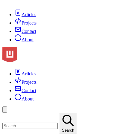
Articles
Projects
Contact
About
Articles
Projects
Contact
About
Search