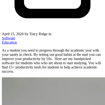
April 15, 2026
by Tracy Ridge in
Software
Education
As a student you need to progress through the academic year with
your sanity in check. By setting out good habits at the start you can
improve your productivity by 10x. Here are my handpicked
software for students who who are about to start studying. You will
find 15+ productivity tools for students to help achieve academic
success.