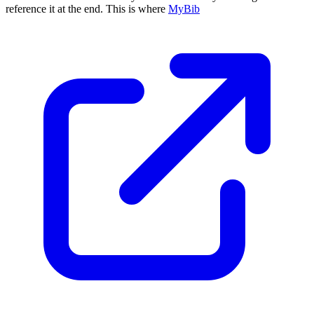
reference it at the end. This is where
MyBib