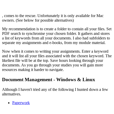
, comes to the rescue. Unfortunately it is only available for Mac
owners. (See below for possible alternatives)
My recommendation is to create a folder to contain all your files. Set
PDF search to synchronise your chosen folder. It gathers and stores
a list of keywords from all your documents. I also had subfolders to
separate my assignments and e-books, from my module material.
Now when it comes to writing your assignments. Enter a keyword
and it will list all your files associated with the chosen keyword. The
likeliest file will be at the top. Save hours looking through your
documents. As you go through your studies you will gain more
resources making it harder to navigate.
Document Management - Windows & Linux
Although I haven't tried any of the following I hunted down a few
alternatives.
Paperwork