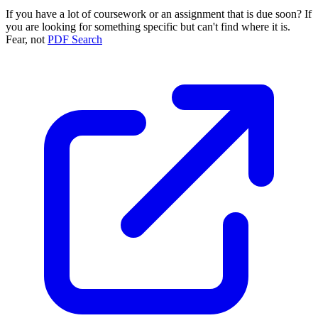
If you have a lot of coursework or an assignment that is due soon? If
you are looking for something specific but can't find where it is.
Fear, not
PDF Search