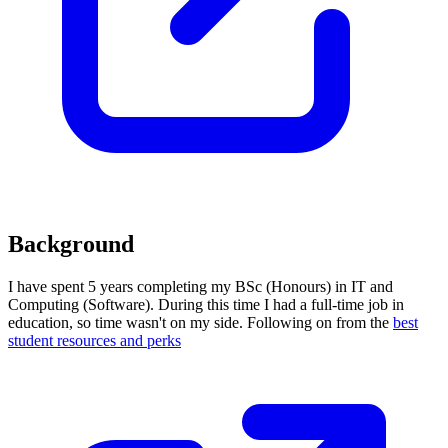
Background
I have spent 5 years completing my BSc (Honours) in IT and
Computing (Software). During this time I had a full-time job in
education, so time wasn't on my side. Following on from the
best
student resources and perks