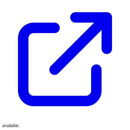
available.