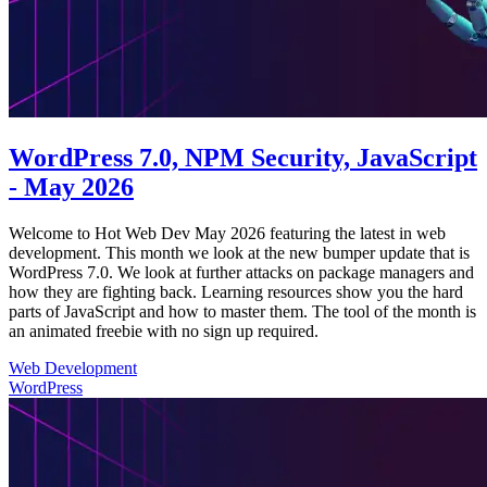
WordPress 7.0, NPM Security, JavaScript
- May 2026
Welcome to Hot Web Dev May 2026 featuring the latest in web
development. This month we look at the new bumper update that is
WordPress 7.0. We look at further attacks on package managers and
how they are fighting back. Learning resources show you the hard
parts of JavaScript and how to master them. The tool of the month is
an animated freebie with no sign up required.
Web Development
WordPress