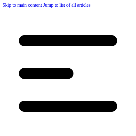
Skip to main content
Jump to list of all articles