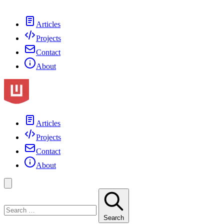
Articles
Projects
Contact
About
Articles
Projects
Contact
About
Search