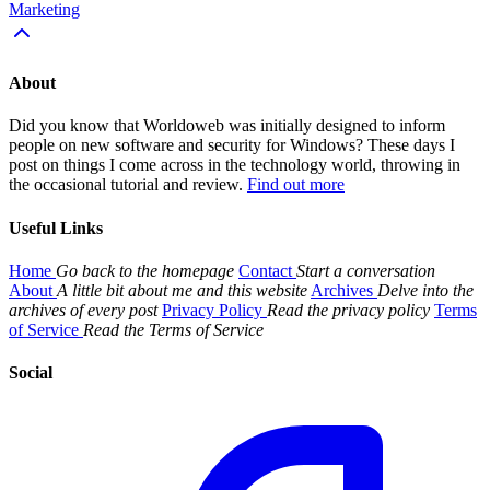
Marketing
About
Did you know that Worldoweb was initially designed to inform
people on new software and security for Windows? These days I
post on things I come across in the technology world, throwing in
the occasional tutorial and review.
Find out more
Useful Links
Home
Go back to the homepage
Contact
Start a conversation
About
A little bit about me and this website
Archives
Delve into the
archives of every post
Privacy Policy
Read the privacy policy
Terms
of Service
Read the Terms of Service
Social