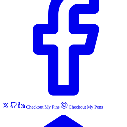
Checkout My Pins
Checkout My Pens