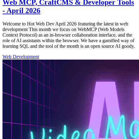
Web MCP, CraftCMS & Developer Tools
- April 2026
Welcome to Hot Web Dev April 2026 featuring the latest in web
development This month we focus on WebMCP (Web Models
Context Protocol) as an in-browser collaboration interface, and the
role of AI assistants within the browser. We have a gamified way of
learning SQL and the tool of the month is an open source AI goody.
Web Development