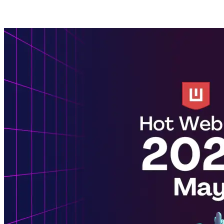
Posts tagged with: AI