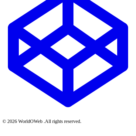
© 2026 WorldOWeb .All rights reserved.