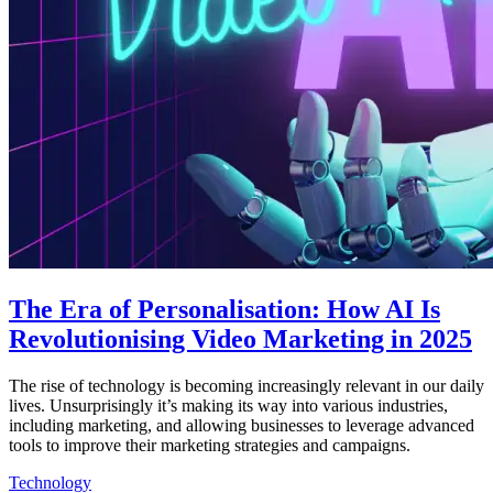
The Era of Personalisation: How AI Is
Revolutionising Video Marketing in 2025
The rise of technology is becoming increasingly relevant in our daily
lives. Unsurprisingly it’s making its way into various industries,
including marketing, and allowing businesses to leverage advanced
tools to improve their marketing strategies and campaigns.
Technology