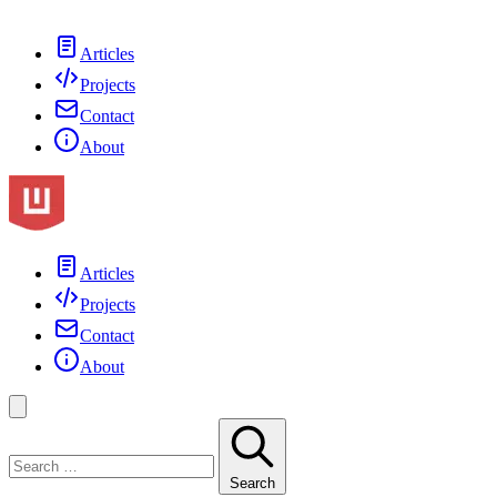
Articles
Projects
Contact
About
Articles
Projects
Contact
About
Search