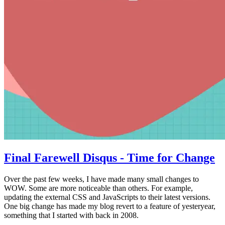
Final Farewell Disqus - Time for Change
Over the past few weeks, I have made many small changes to
WOW. Some are more noticeable than others. For example,
updating the external CSS and JavaScripts to their latest versions.
One big change has made my blog revert to a feature of yesteryear,
something that I started with back in 2008.