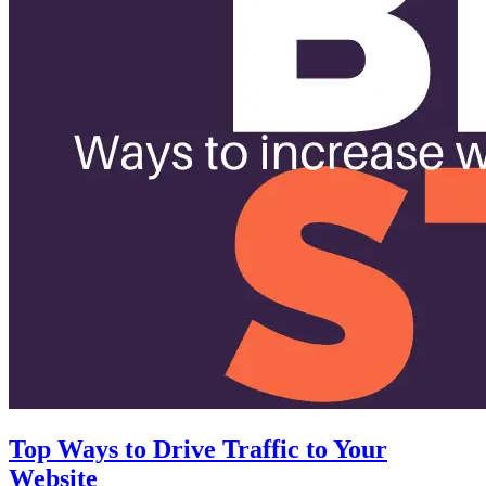
Top Ways to Drive Traffic to Your
Website