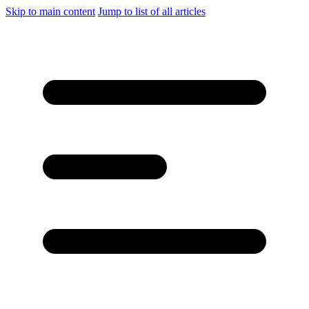
Skip to main content
Jump to list of all articles