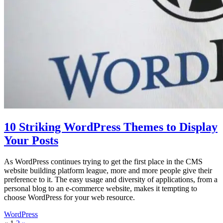
10 Striking WordPress Themes to Display
Your Posts
As WordPress continues trying to get the first place in the CMS
website building platform league, more and more people give their
preference to it. The easy usage and diversity of applications, from a
personal blog to an e-commerce website, makes it tempting to
choose WordPress for your web resource.
WordPress