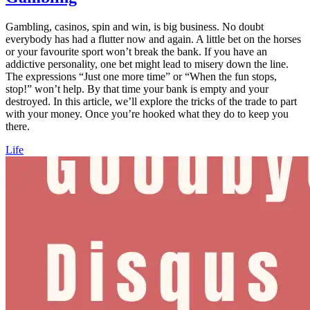
Gambling, casinos, spin and win, is big business. No doubt
everybody has had a flutter now and again. A little bet on the horses
or your favourite sport won’t break the bank. If you have an
addictive personality, one bet might lead to misery down the line.
The expressions “Just one more time” or “When the fun stops,
stop!” won’t help. By that time your bank is empty and your
destroyed. In this article, we’ll explore the tricks of the trade to part
with your money. Once you’re hooked what they do to keep you
there.
Life