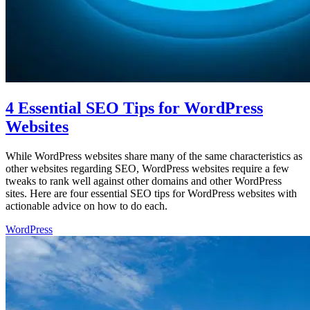
4 Essential SEO Tips for WordPress
Websites
While WordPress websites share many of the same characteristics as
other websites regarding SEO, WordPress websites require a few
tweaks to rank well against other domains and other WordPress
sites. Here are four essential SEO tips for WordPress websites with
actionable advice on how to do each.
WordPress