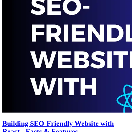
Building SEO-Friendly Website with
React - Facts & Features