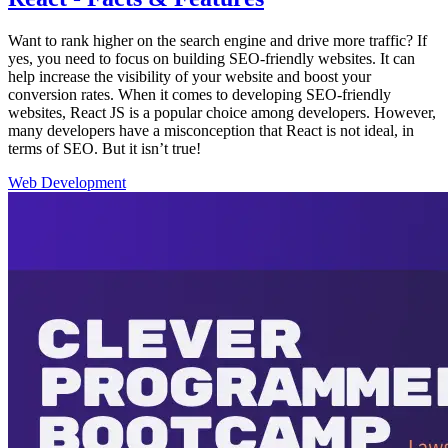
Want to rank higher on the search engine and drive more traffic? If
yes, you need to focus on building SEO-friendly websites. It can
help increase the visibility of your website and boost your
conversion rates. When it comes to developing SEO-friendly
websites, React JS is a popular choice among developers. However,
many developers have a misconception that React is not ideal, in
terms of SEO. But it isn’t true!
Web Development