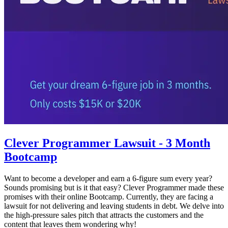
Clever Programmer Lawsuit - 3 Month
Bootcamp
Want to become a developer and earn a 6-figure sum every year?
Sounds promising but is it that easy? Clever Programmer made these
promises with their online Bootcamp. Currently, they are facing a
lawsuit for not delivering and leaving students in debt. We delve into
the high-pressure sales pitch that attracts the customers and the
content that leaves them wondering why!