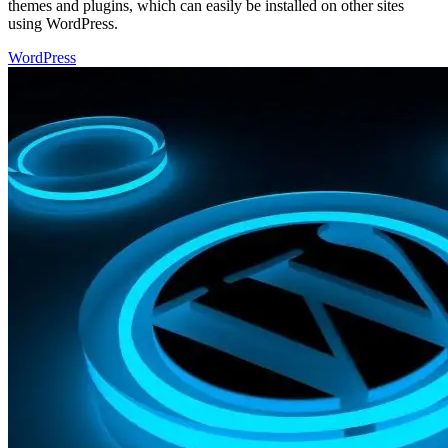
themes and plugins, which can easily be installed on other sites
using WordPress.
WordPress