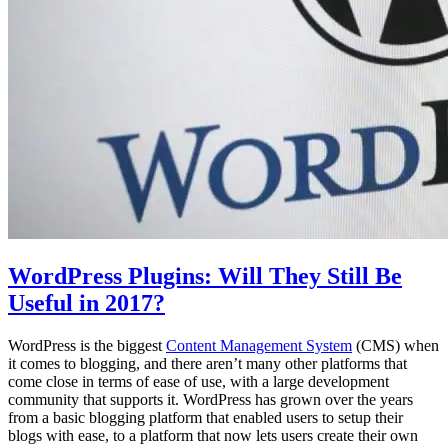
WordPress Plugins: Will They Still Be
Useful in 2017?
WordPress is the biggest
Content Management System
(CMS) when
it comes to blogging, and there aren’t many other platforms that
come close in terms of ease of use, with a large development
community that supports it. WordPress has grown over the years
from a basic blogging platform that enabled users to setup their
blogs with ease, to a platform that now lets users create their own