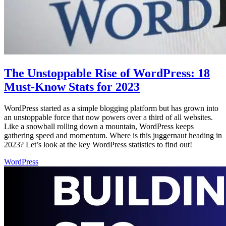
The Unstoppable Rise of WordPress: 18
Must-Know Stats for 2023
WordPress started as a simple blogging platform but has grown into
an unstoppable force that now powers over a third of all websites.
Like a snowball rolling down a mountain, WordPress keeps
gathering speed and momentum. Where is this juggernaut heading in
2023? Let’s look at the key WordPress statistics to find out!
WordPress