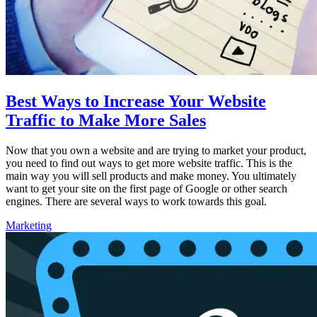
Best Ways to Increase Your Website
Traffic to Make More Sales
Now that you own a website and are trying to market your product,
you need to find out ways to get more website traffic. This is the
main way you will sell products and make money. You ultimately
want to get your site on the first page of Google or other search
engines. There are several ways to work towards this goal.
Marketing