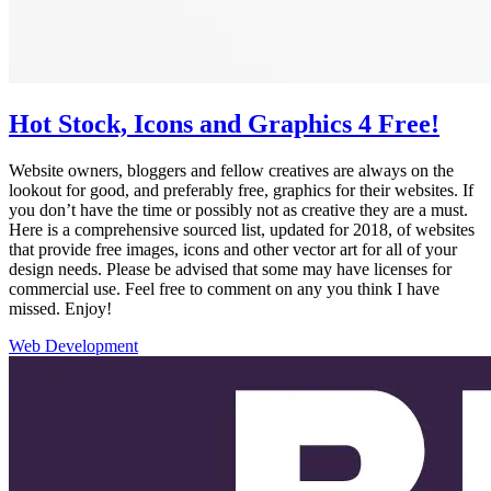
Hot Stock, Icons and Graphics 4 Free!
Website owners, bloggers and fellow creatives are always on the
lookout for good, and preferably free, graphics for their websites. If
you don’t have the time or possibly not as creative they are a must.
Here is a comprehensive sourced list, updated for 2018, of websites
that provide free images, icons and other vector art for all of your
design needs. Please be advised that some may have licenses for
commercial use. Feel free to comment on any you think I have
missed. Enjoy!
Web Development