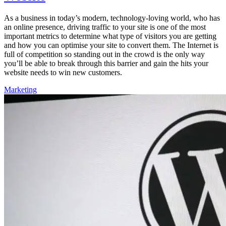
As a business in today’s modern, technology-loving world, who has
an online presence, driving traffic to your site is one of the most
important metrics to determine what type of visitors you are getting
and how you can optimise your site to convert them. The Internet is
full of competition so standing out in the crowd is the only way
you’ll be able to break through this barrier and gain the hits your
website needs to win new customers.
Marketing