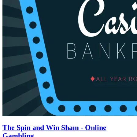
The Spin and Win Sham - Online
Gambling