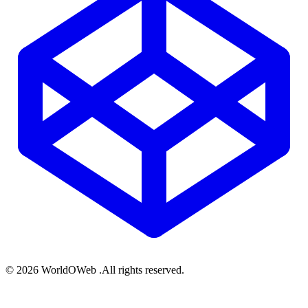
© 2026 WorldOWeb .All rights reserved.