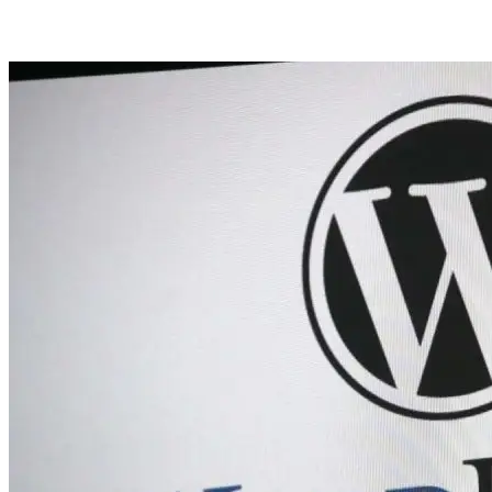
Posts tagged with: Websites