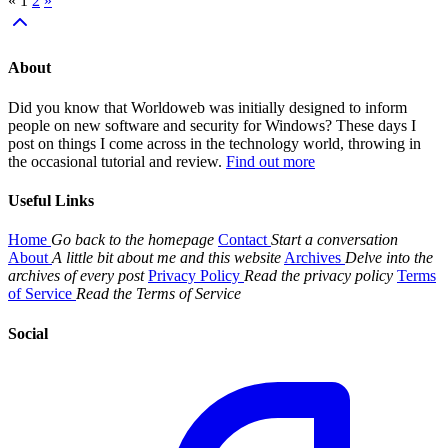
«
1
2
»
About
Did you know that Worldoweb was initially designed to inform
people on new software and security for Windows? These days I
post on things I come across in the technology world, throwing in
the occasional tutorial and review.
Find out more
Useful Links
Home
Go back to the homepage
Contact
Start a conversation
About
A little bit about me and this website
Archives
Delve into the
archives of every post
Privacy Policy
Read the privacy policy
Terms
of Service
Read the Terms of Service
Social