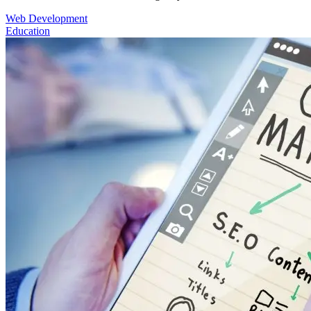
Web Development
Education