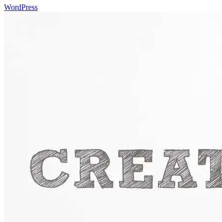
WordPress