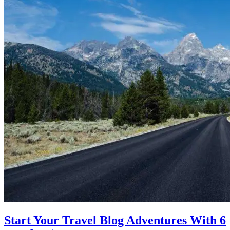
Start Your Travel Blog Adventures With 6