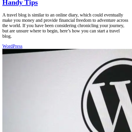
Handy Tips
A travel blog is similar to an online diary, which could eventually
make you money and provide financial freedom to adventure across
the world. If you have been considering chronicling your journey,
but are unsure where to begin, here’s how you can start a travel
blog.
WordPress