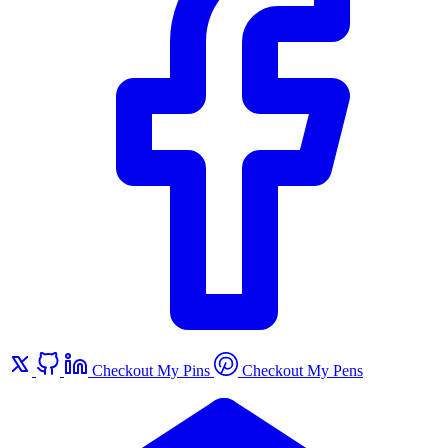
Checkout My Pins
Checkout My Pens